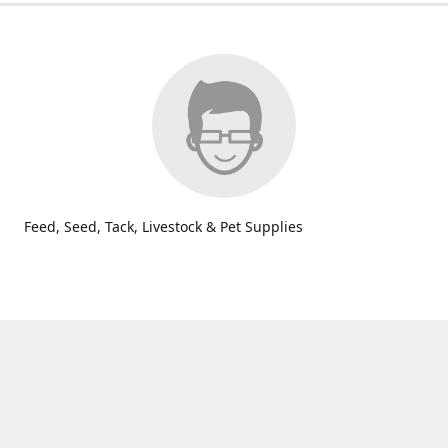
Feed, Seed, Tack, Livestock & Pet Supplies