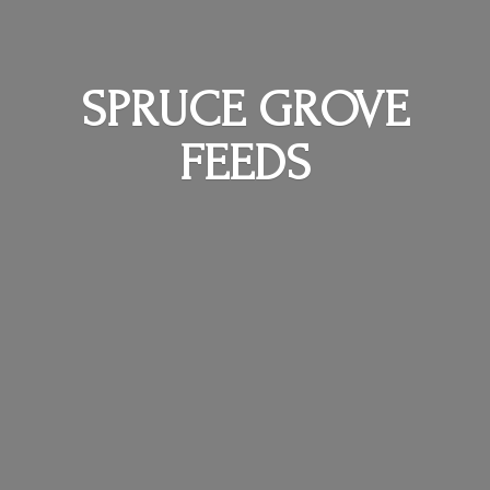
SPRUCE
GROVE
FEEDS