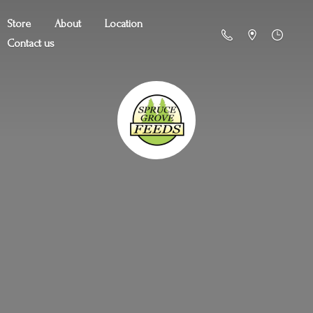
Store
About
Location
Contact us