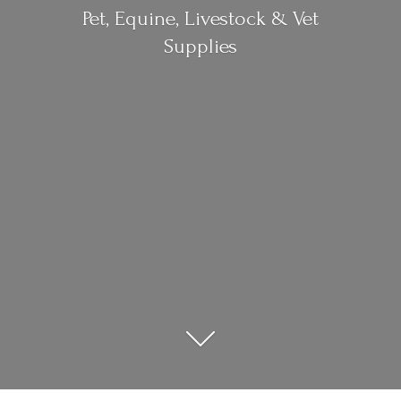
Pet, Equine, Livestock &
Vet
Supplies