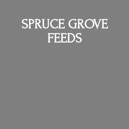
SPRUCE
GROVE
FEEDS