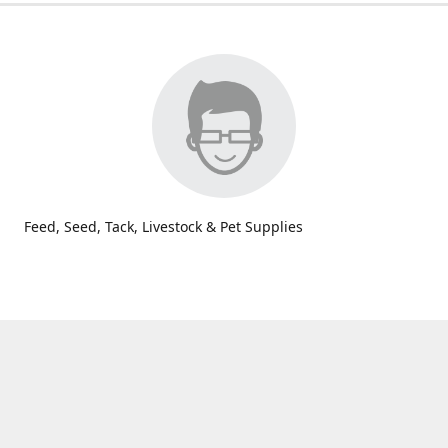
Feed, Seed, Tack, Livestock & Pet Supplies