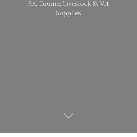
Pet, Equine, Livestock &
Vet
Supplies