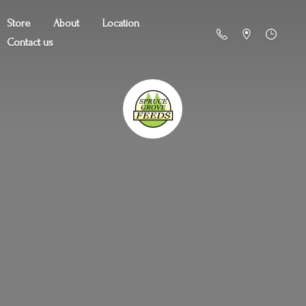
Store
About
Location
Contact us