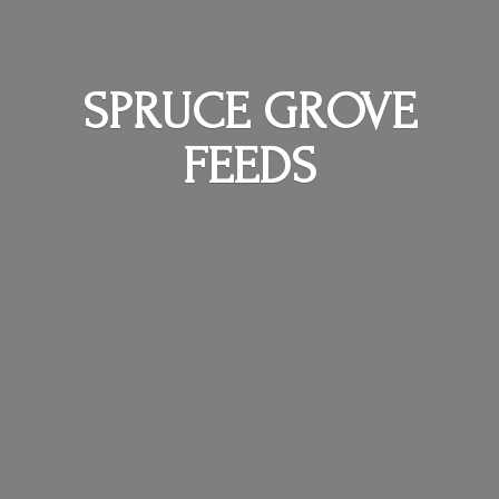
SPRUCE
GROVE
FEEDS