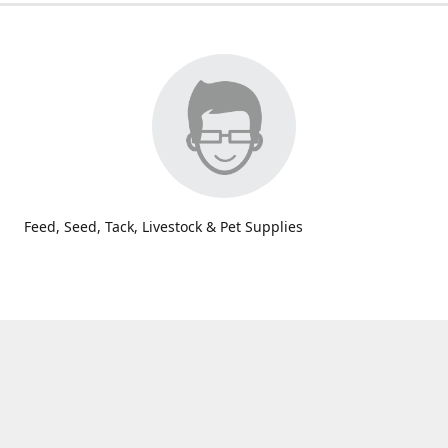
Feed, Seed, Tack, Livestock & Pet Supplies