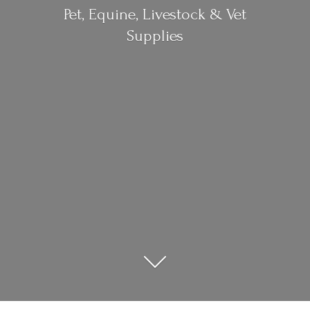
Pet, Equine, Livestock &
Vet
Supplies