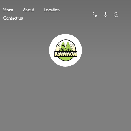
Store
About
Location
Contact us