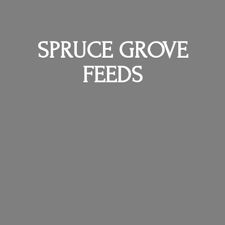
SPRUCE
GROVE
FEEDS