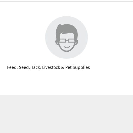
Feed, Seed, Tack, Livestock & Pet Supplies