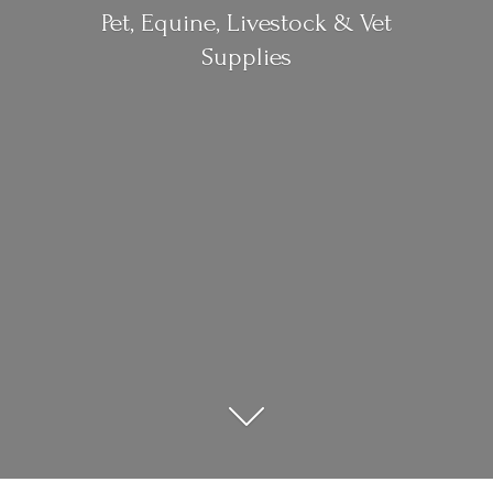
Pet, Equine, Livestock &
Vet
Supplies