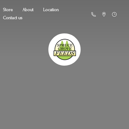
Store
About
Location
Contact us