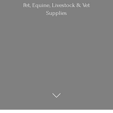
Pet, Equine, Livestock &
Vet
Supplies