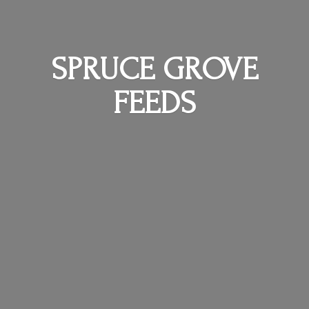
SPRUCE
GROVE
FEEDS