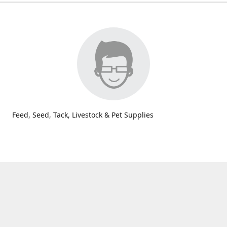
Feed, Seed, Tack, Livestock & Pet Supplies