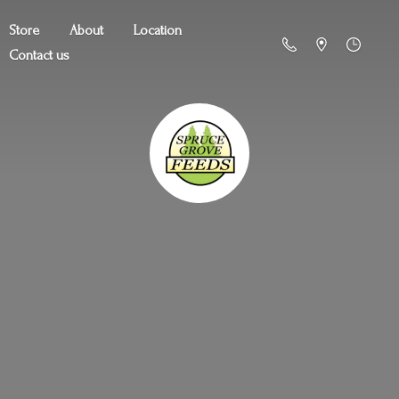
Store
About
Location
Contact us