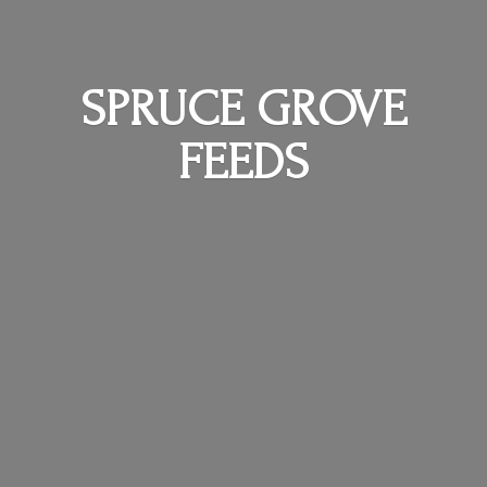
SPRUCE
GROVE
FEEDS