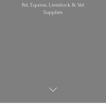
Pet, Equine, Livestock &
Vet
Supplies