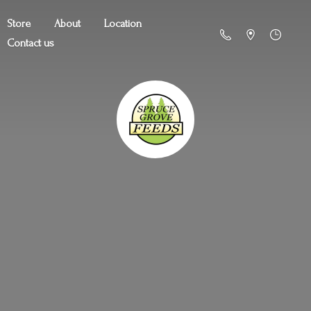
Store
About
Location
Contact us