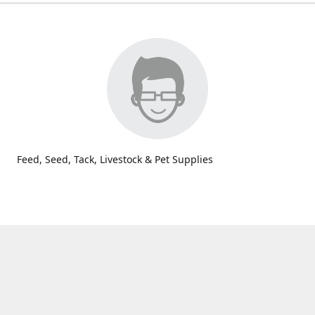
Feed, Seed, Tack, Livestock & Pet Supplies