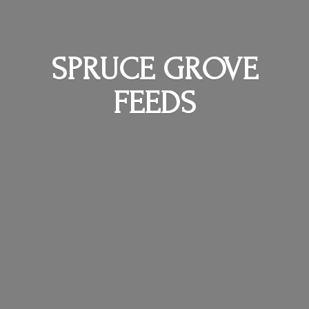
SPRUCE
GROVE
FEEDS