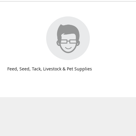
Feed, Seed, Tack, Livestock & Pet Supplies