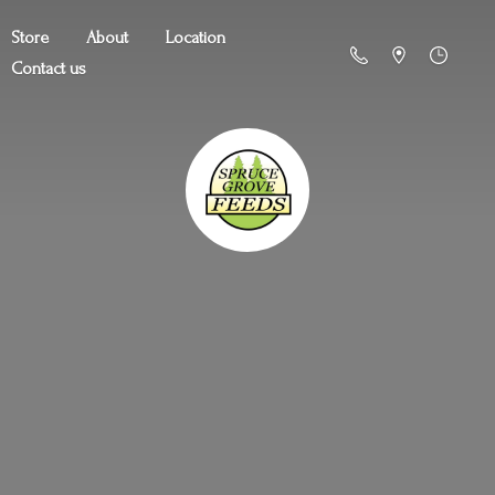
Store
About
Location
Contact us