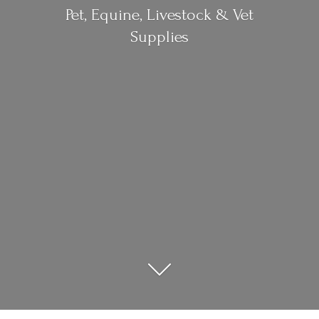
Pet, Equine, Livestock &
Vet
Supplies