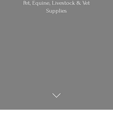
Pet, Equine, Livestock &
Vet
Supplies