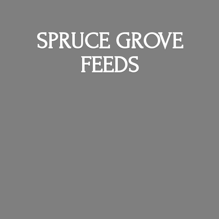
SPRUCE
GROVE
FEEDS