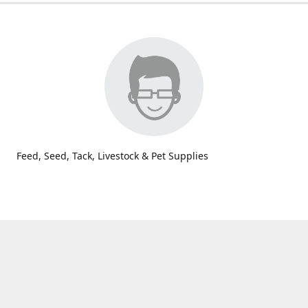
Feed, Seed, Tack, Livestock & Pet Supplies