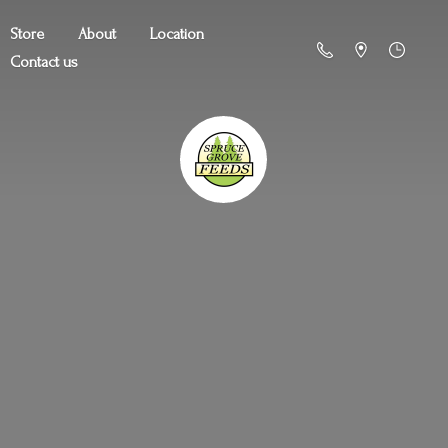
Store
About
Location
Contact us