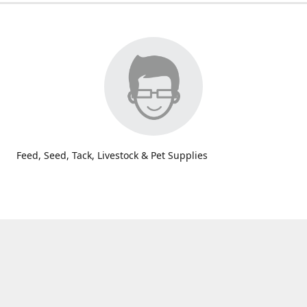
Feed, Seed, Tack, Livestock & Pet Supplies