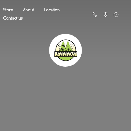
Store
About
Location
Contact us