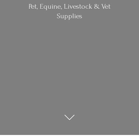
Pet, Equine, Livestock &
Vet
Supplies