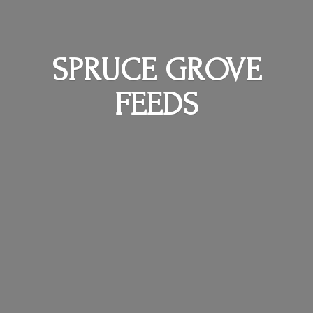
SPRUCE
GROVE
FEEDS