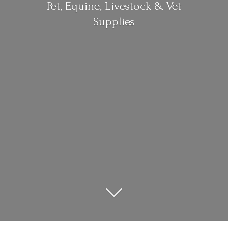
Pet, Equine, Livestock &
Vet
Supplies