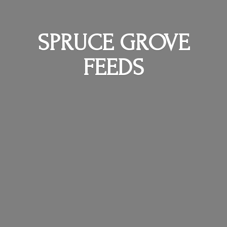
SPRUCE
GROVE
FEEDS