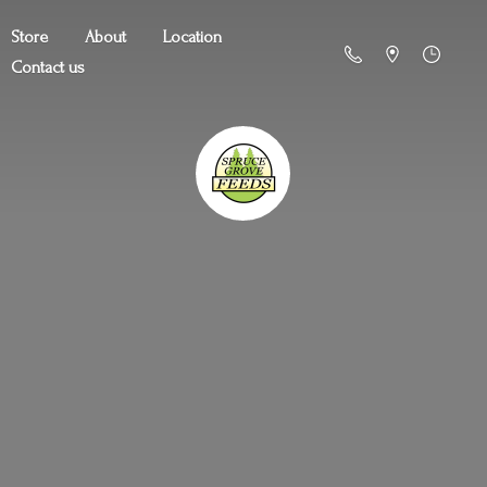
Store
About
Location
Contact us