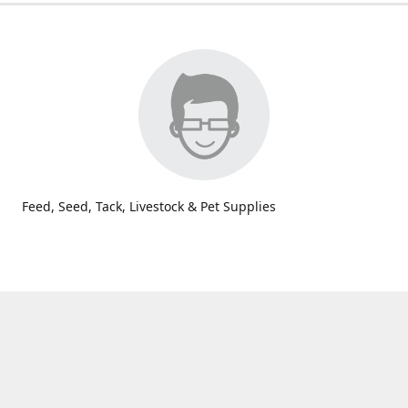
Feed, Seed, Tack, Livestock & Pet Supplies