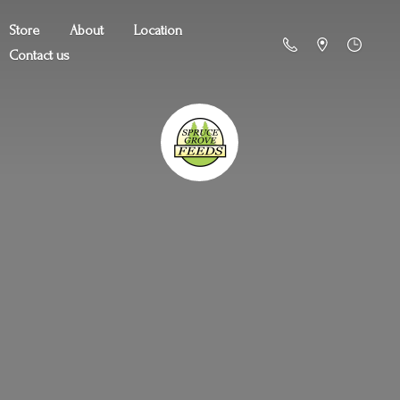
Store
About
Location
Contact us