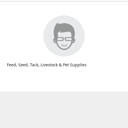
Feed, Seed, Tack, Livestock & Pet Supplies