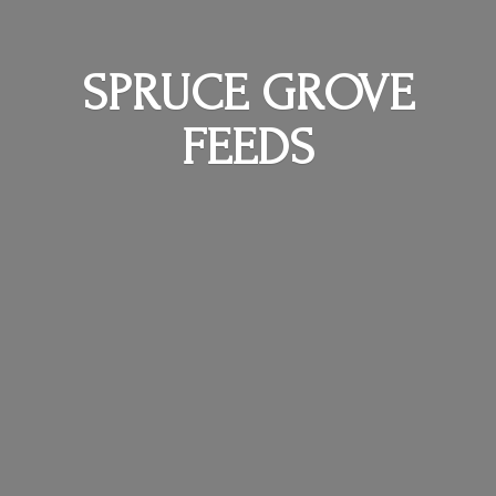
SPRUCE
GROVE
FEEDS