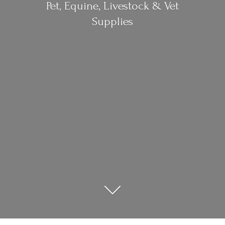
Pet, Equine, Livestock &
Vet
Supplies