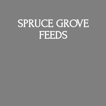
SPRUCE
GROVE
FEEDS