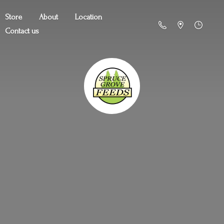
Store
About
Location
Contact us