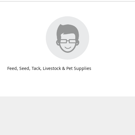
Feed, Seed, Tack, Livestock & Pet Supplies