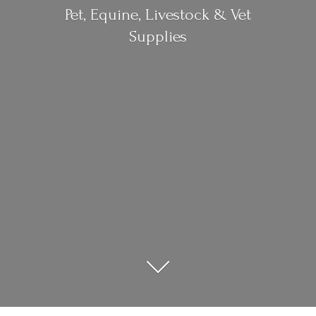
Pet, Equine, Livestock &
Vet
Supplies