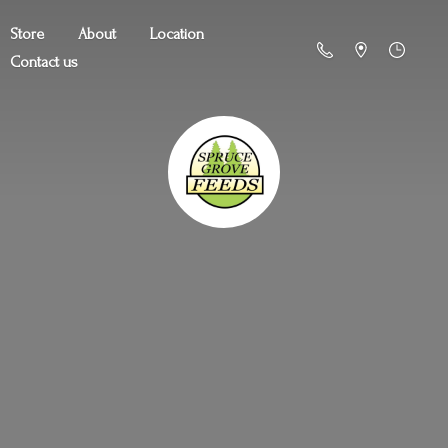
Store
About
Location
Contact us