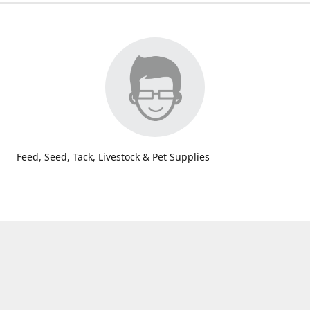
Feed, Seed, Tack, Livestock & Pet Supplies