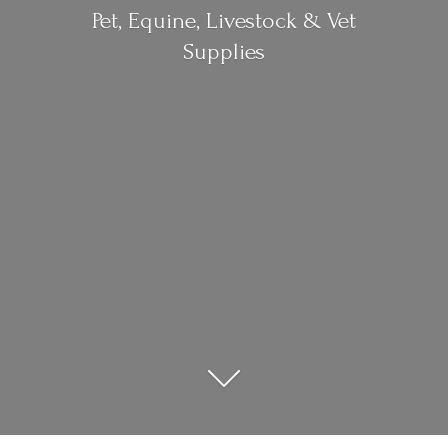
Pet, Equine, Livestock &
Vet
Supplies