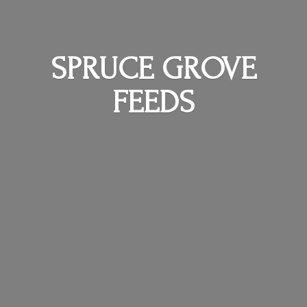
SPRUCE
GROVE
FEEDS