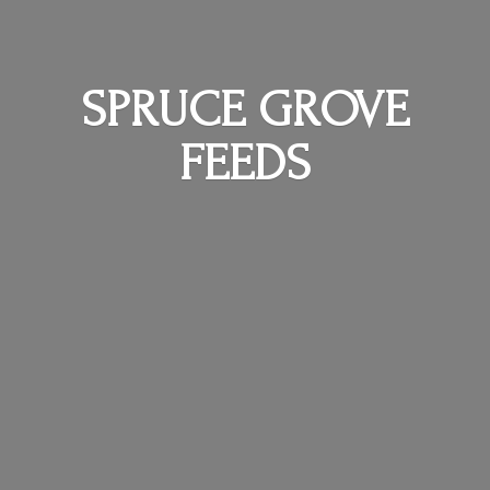
SPRUCE
GROVE
FEEDS