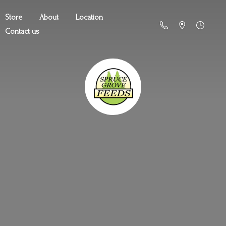
Store
About
Location
Contact us