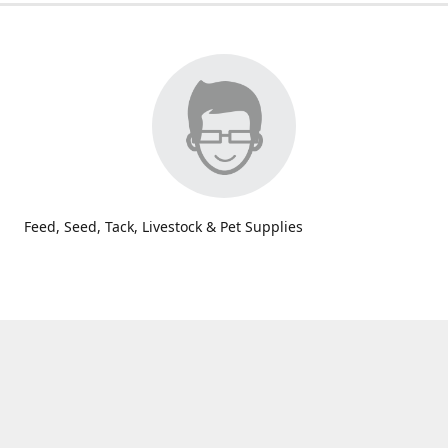
Feed, Seed, Tack, Livestock & Pet Supplies