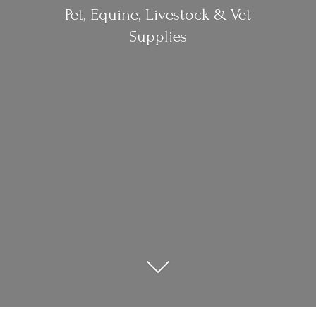
Pet, Equine, Livestock &
Vet
Supplies