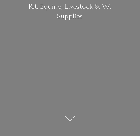
Pet, Equine, Livestock &
Vet
Supplies