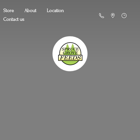
Store
About
Location
Contact us