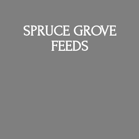
SPRUCE
GROVE
FEEDS