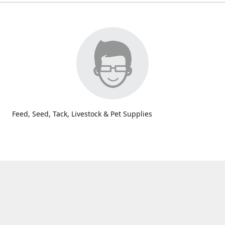
Feed, Seed, Tack, Livestock & Pet Supplies