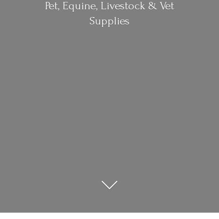
Pet, Equine, Livestock &
Vet
Supplies