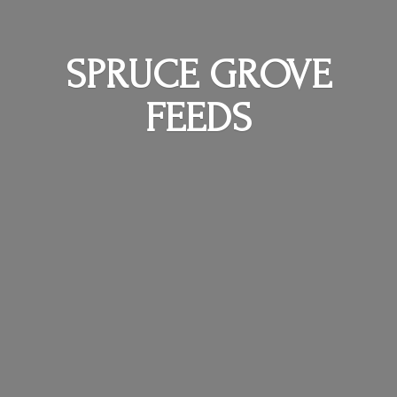
SPRUCE
GROVE
FEEDS