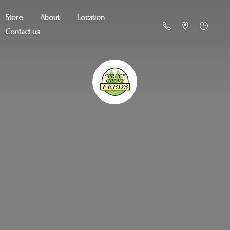
Store
About
Location
Contact us