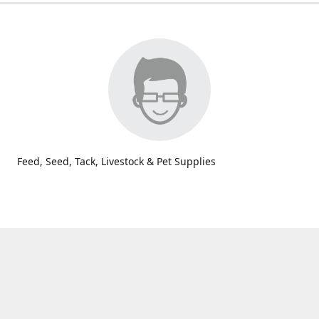
Feed, Seed, Tack, Livestock & Pet Supplies