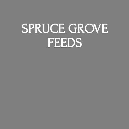
SPRUCE
GROVE
FEEDS