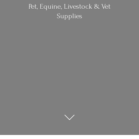
Pet, Equine, Livestock &
Vet
Supplies