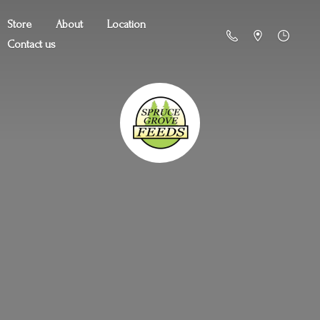
Store
About
Location
Contact us