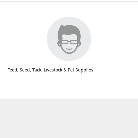
Feed, Seed, Tack, Livestock & Pet Supplies