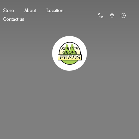
Store
About
Location
Contact us