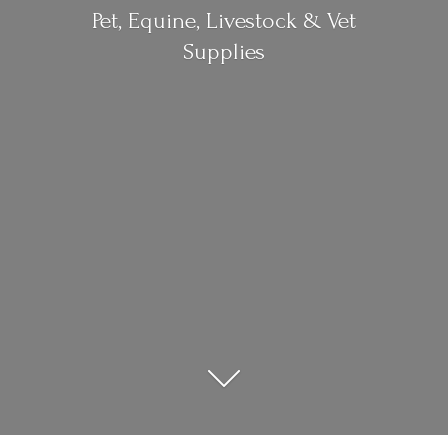
Pet, Equine, Livestock &
Vet
Supplies