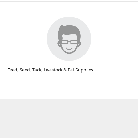
Feed, Seed, Tack, Livestock & Pet Supplies