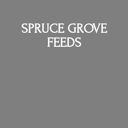
SPRUCE
GROVE
FEEDS