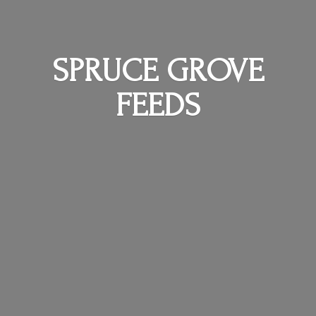
SPRUCE
GROVE
FEEDS