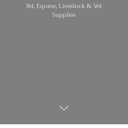
Pet, Equine, Livestock &
Vet
Supplies