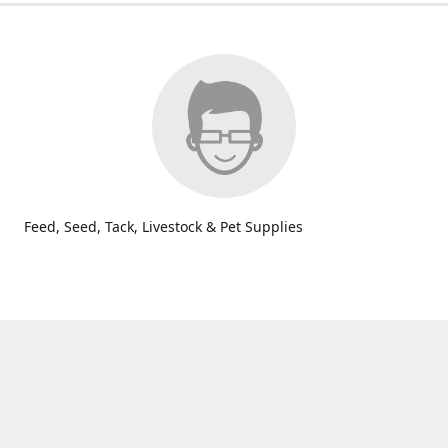
Feed, Seed, Tack, Livestock & Pet Supplies