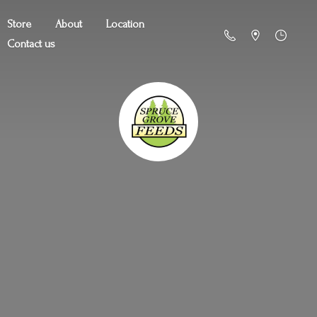
Store
About
Location
Contact us