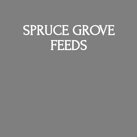
SPRUCE
GROVE
FEEDS