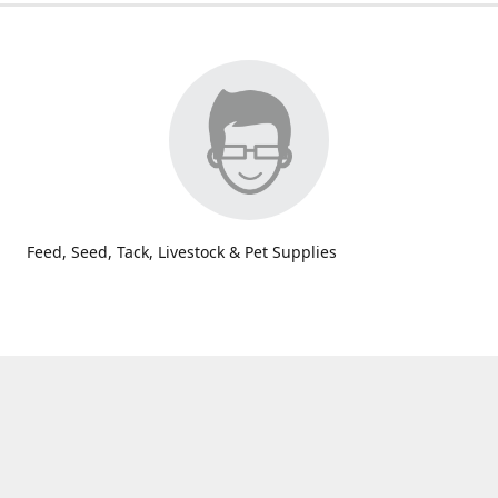
Feed, Seed, Tack, Livestock & Pet Supplies