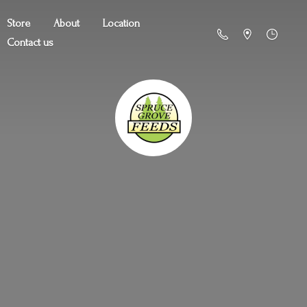
Store
About
Location
Contact us