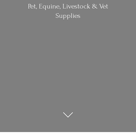
Pet, Equine, Livestock &
Vet
Supplies