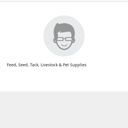
Feed, Seed, Tack, Livestock & Pet Supplies