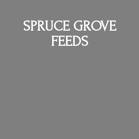
SPRUCE
GROVE
FEEDS