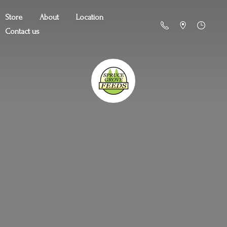
Store
About
Location
Contact us