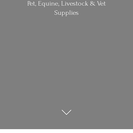
Pet, Equine, Livestock &
Vet
Supplies