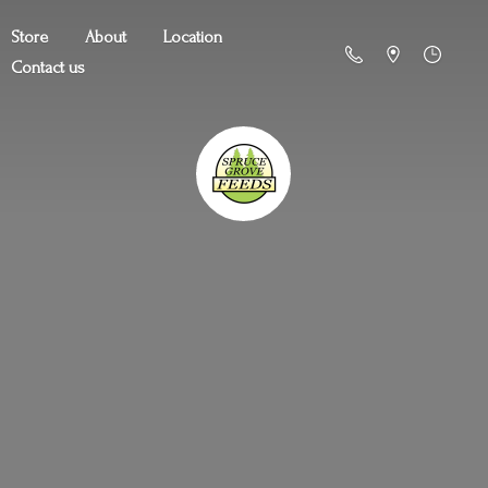
Store
About
Location
Contact us