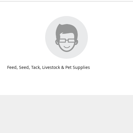
Feed, Seed, Tack, Livestock & Pet Supplies