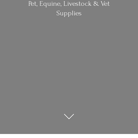
Pet, Equine, Livestock &
Vet
Supplies