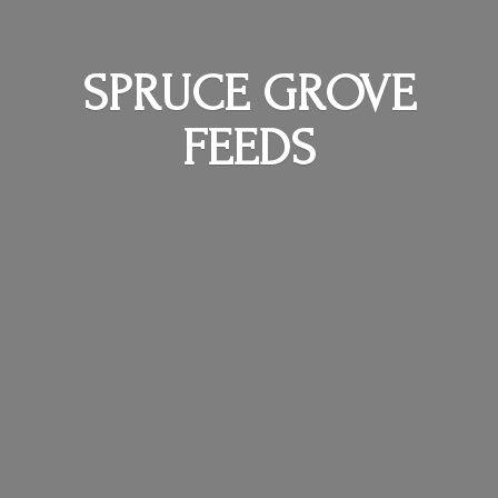
SPRUCE
GROVE
FEEDS