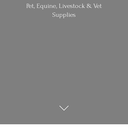
Pet, Equine, Livestock &
Vet
Supplies