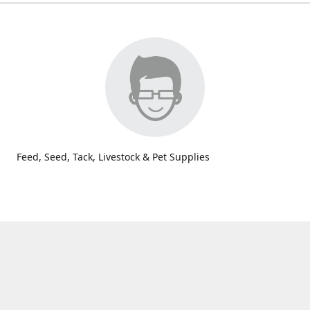
Feed, Seed, Tack, Livestock & Pet Supplies