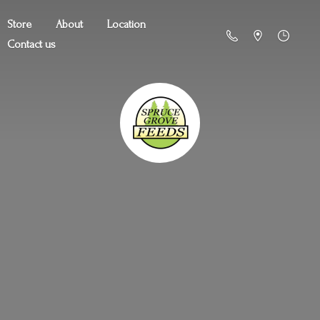
Store
About
Location
Contact us