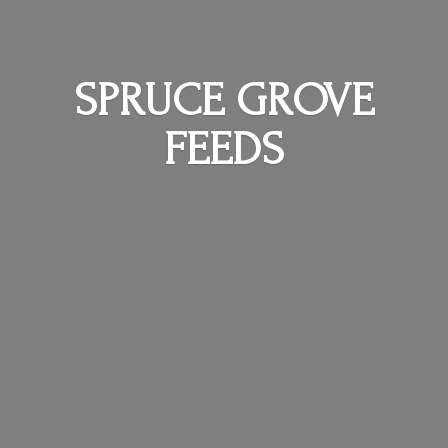
SPRUCE
GROVE
FEEDS