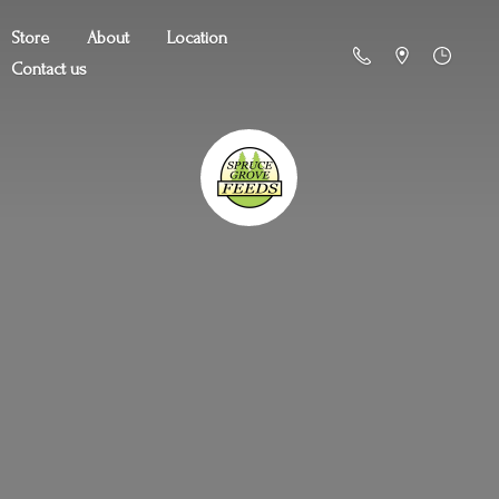
Store
About
Location
Contact us