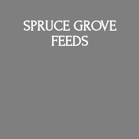
SPRUCE
GROVE
FEEDS