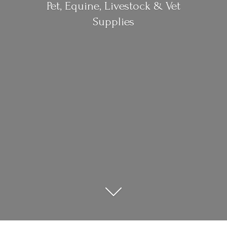
Pet, Equine, Livestock &
Vet
Supplies