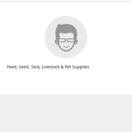
Feed, Seed, Tack, Livestock & Pet Supplies