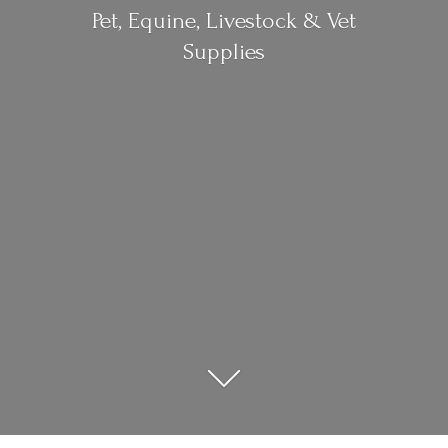
Pet, Equine, Livestock &
Vet
Supplies