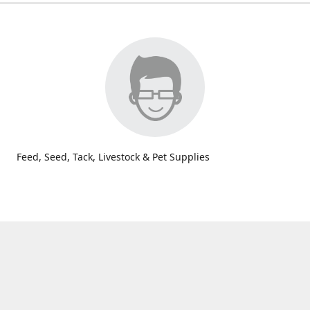
Feed, Seed, Tack, Livestock & Pet Supplies