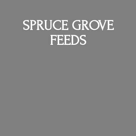
SPRUCE
GROVE
FEEDS