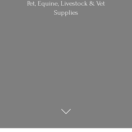
Pet, Equine, Livestock &
Vet
Supplies