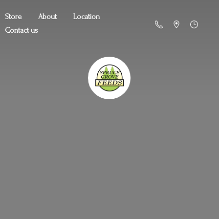
Store
About
Location
Contact us