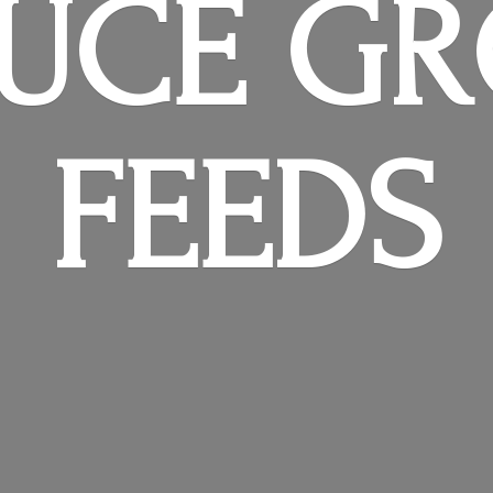
RUCE
GR
FEEDS