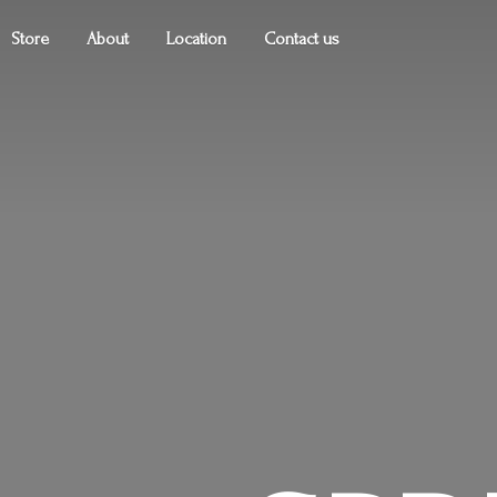
Store
About
Location
Contact us