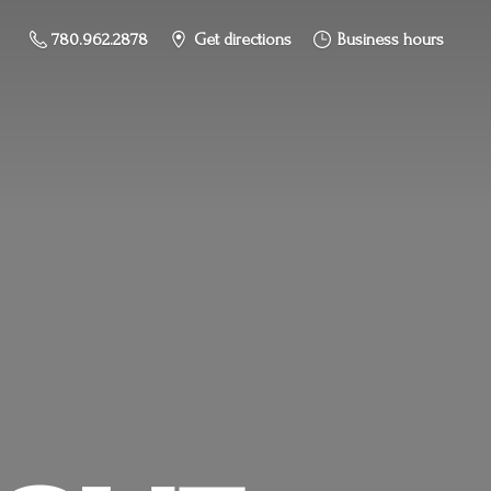
780.962.2878
Get directions
Business hours