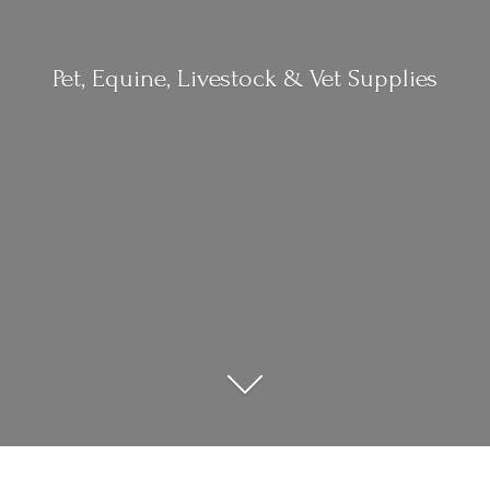
Pet, Equine, Livestock &
Vet Supplies