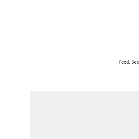
Feed, See