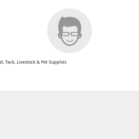
d, Tack, Livestock & Pet Supplies