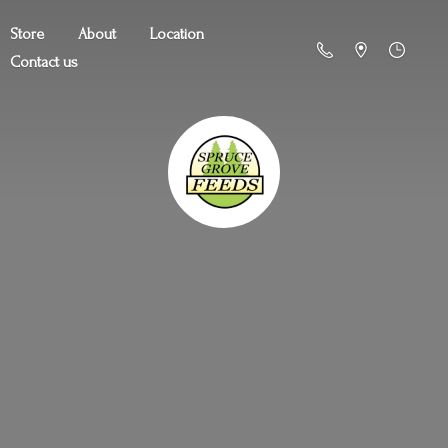
Store
About
Location
Contact us