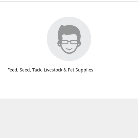
Feed, Seed, Tack, Livestock & Pet Supplies