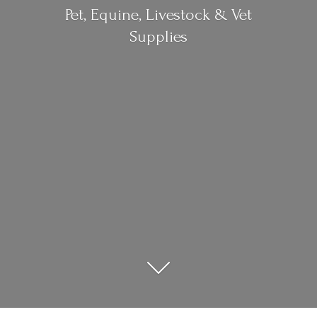
Pet, Equine, Livestock &
Vet
Supplies