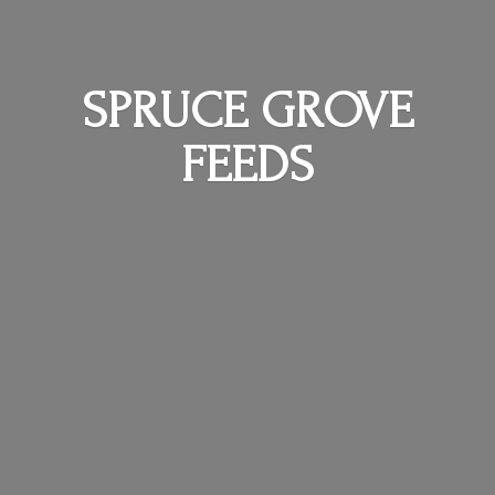
SPRUCE
GROVE
FEEDS